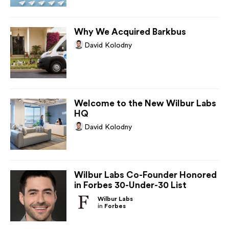
Why We Acquired Barkbus
David Kolodny
Welcome to the New Wilbur Labs
HQ
David Kolodny
Wilbur Labs Co-Founder Honored
in Forbes 30-Under-30 List
Wilbur Labs
in
Forbes