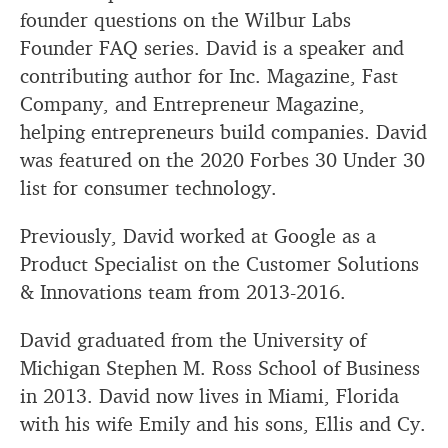
founder questions on the Wilbur Labs
Founder FAQ series. David is a speaker and
contributing author for Inc. Magazine, Fast
Company, and Entrepreneur Magazine,
helping entrepreneurs build companies. David
was featured on the 2020 Forbes 30 Under 30
list for consumer technology.
Previously, David worked at Google as a
Product Specialist on the Customer Solutions
& Innovations team from 2013-2016.
David graduated from the University of
Michigan Stephen M. Ross School of Business
in 2013. David now lives in Miami, Florida
with his wife Emily and his sons, Ellis and Cy.