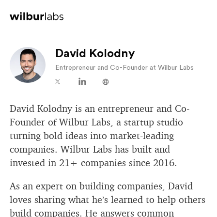
David Kolodny
Entrepreneur and Co-Founder at Wilbur Labs
David Kolodny is an entrepreneur and Co-
Founder of Wilbur Labs, a startup studio
turning bold ideas into market-leading
companies. Wilbur Labs has built and
invested in 21+ companies since 2016.
As an expert on building companies, David
loves sharing what he’s learned to help others
build companies. He answers common