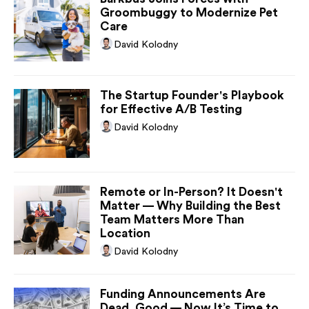
Groombuggy to Modernize Pet
Care
David Kolodny
The Startup Founder's Playbook
for Effective A/B Testing
David Kolodny
Remote or In-Person? It Doesn't
Matter — Why Building the Best
Team Matters More Than
Location
David Kolodny
Funding Announcements Are
Dead. Good — Now It’s Time to