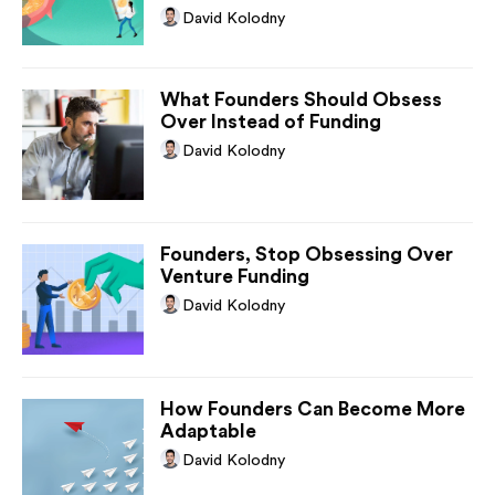
David Kolodny
What Founders Should Obsess
Over Instead of Funding
David Kolodny
Founders, Stop Obsessing Over
Venture Funding
David Kolodny
How Founders Can Become More
Adaptable
David Kolodny