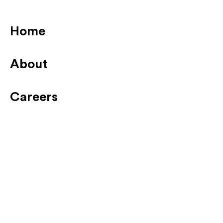
Home
About
Careers
News
Contact