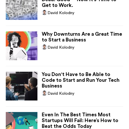
Get to Work.
David Kolodny
Why Downturns Are a Great Time
to Start a Business
David Kolodny
You Don't Have to Be Able to
Code to Start and Run Your Tech
Business
David Kolodny
Even In The Best Times Most
Startups Will Fail: Here’s How to
Beat the Odds Today