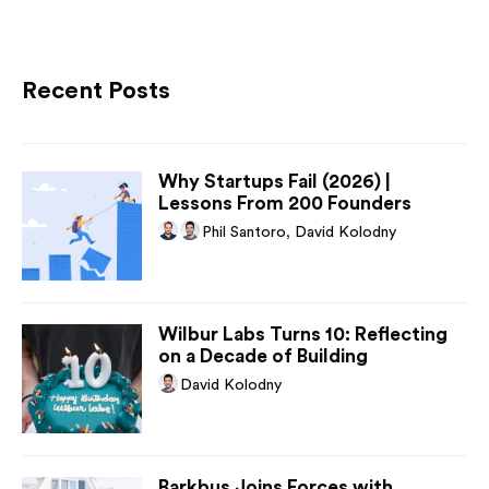
Recent Posts
Why Startups Fail (2026) |
Lessons From 200 Founders
Phil Santoro
,
David Kolodny
Wilbur Labs Turns 10: Reflecting
on a Decade of Building
David Kolodny
Barkbus Joins Forces with