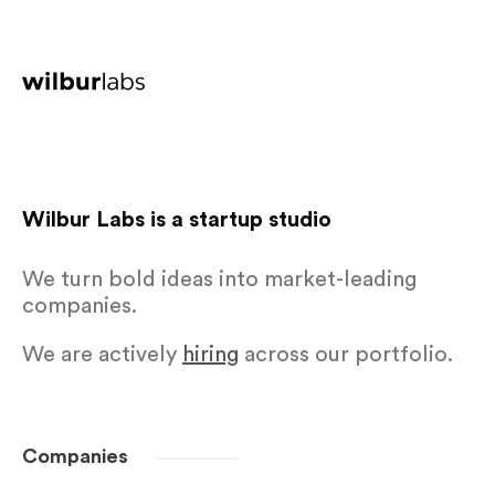
Wilbur Labs is a startup studio
We turn bold ideas into market-leading
companies.
We are actively
hiring
across our portfolio.
Companies