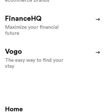
ecommerce brands
FinanceHQ
Maximize your financial
future
Vogo
The easy way to find your
stay
Home