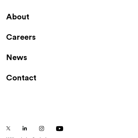
About
Careers
News
Contact