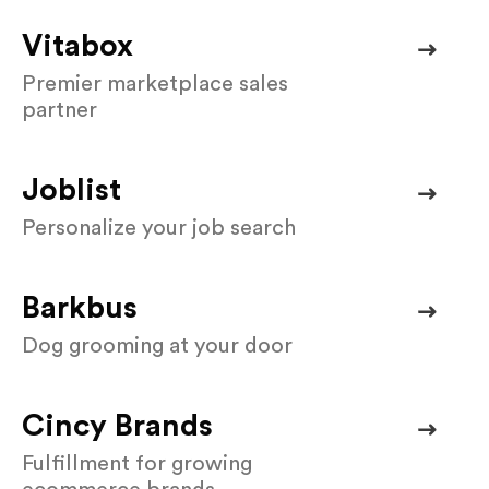
Vitabox
Premier marketplace sales
partner
Joblist
Personalize your job search
Barkbus
Dog grooming at your door
Cincy Brands
Fulfillment for growing