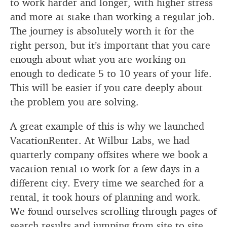
to work harder and longer, with higher stress
and more at stake than working a regular job.
The journey is absolutely worth it for the
right person, but it’s important that you care
enough about what you are working on
enough to dedicate 5 to 10 years of your life.
This will be easier if you care deeply about
the problem you are solving.
A great example of this is why we launched
VacationRenter. At Wilbur Labs, we had
quarterly company offsites where we book a
vacation rental to work for a few days in a
different city. Every time we searched for a
rental, it took hours of planning and work.
We found ourselves scrolling through pages of
search results and jumping from site to site,