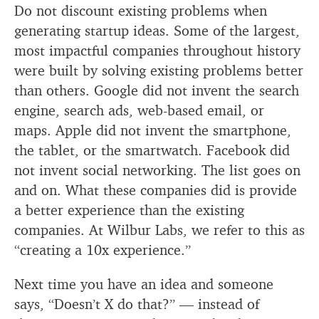
Do not discount existing problems when
generating startup ideas. Some of the largest,
most impactful companies throughout history
were built by solving existing problems better
than others. Google did not invent the search
engine, search ads, web-based email, or
maps. Apple did not invent the smartphone,
the tablet, or the smartwatch. Facebook did
not invent social networking. The list goes on
and on. What these companies did is provide
a better experience than the existing
companies. At Wilbur Labs, we refer to this as
“creating a 10x experience.”
Next time you have an idea and someone
says, “Doesn’t X do that?” — instead of