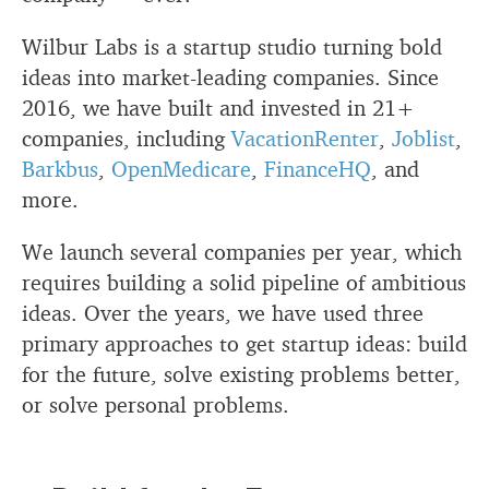
Wilbur Labs is a startup studio turning bold
ideas into market-leading companies. Since
2016, we have built and invested in 21+
companies, including
VacationRenter
,
Joblist
,
Barkbus
,
OpenMedicare
,
FinanceHQ
, and
more.
We launch several companies per year, which
requires building a solid pipeline of ambitious
ideas. Over the years, we have used three
primary approaches to get startup ideas: build
for the future, solve existing problems better,
or solve personal problems.