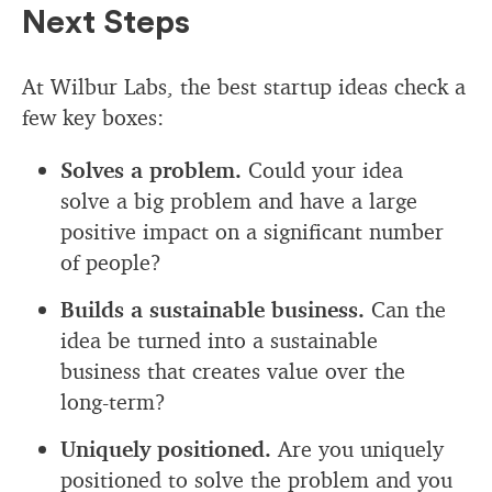
Next Steps
At Wilbur Labs, the best startup ideas check a
few key boxes:
Solves a problem.
Could your idea
solve a big problem and have a large
positive impact on a significant number
of people?
Builds a sustainable business.
Can the
idea be turned into a sustainable
business that creates value over the
long-term?
Uniquely positioned.
Are you uniquely
positioned to solve the problem and you