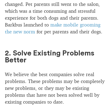
changed. Pet parents still went to the salon,
which was a time consuming and stressful
experience for both dogs and their parents.
Barkbus launched to
make mobile grooming
the new norm
for pet parents and their dogs.
2. Solve Existing Problems
Better
We believe the best companies solve real
problems. These problems may be completely
new problems, or they may be existing
problems that have not been solved well by
existing companies to date.