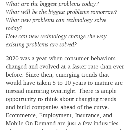
What are the biggest problems today?
What will be the biggest problems tomorrow?
What new problems can technology solve
today?
How can new technology change the way
existing problems are solved?
2020 was a year when consumer behaviors
changed and evolved at a faster rate than ever
before. Since then, emerging trends that
would have taken 5 to 10 years to mature are
instead maturing overnight. There is ample
opportunity to think about changing trends
and build companies ahead of the curve.
Ecommerce, Employment, Insurance, and
Mobile On-Demand are just a few industries