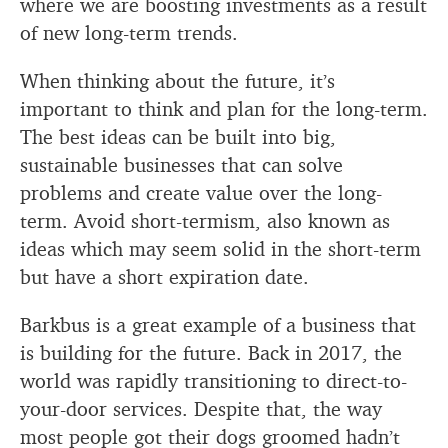
where we are boosting investments as a result
of new long-term trends.
When thinking about the future, it’s
important to think and plan for the long-term.
The best ideas can be built into big,
sustainable businesses that can solve
problems and create value over the long-
term. Avoid short-termism, also known as
ideas which may seem solid in the short-term
but have a short expiration date.
Barkbus is a great example of a business that
is building for the future. Back in 2017, the
world was rapidly transitioning to direct-to-
your-door services. Despite that, the way
most people got their dogs groomed hadn’t