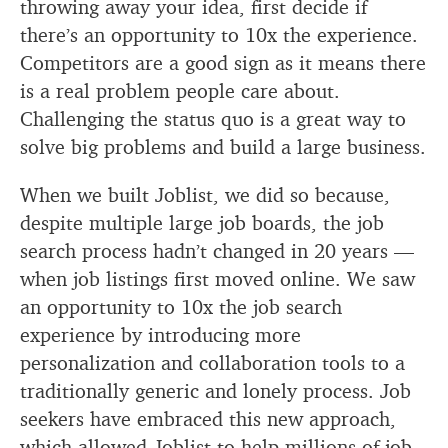
throwing away your idea, first decide if
there’s an opportunity to 10x the experience.
Competitors are a good sign as it means there
is a real problem people care about.
Challenging the status quo is a great way to
solve big problems and build a large business.
When we built Joblist, we did so because,
despite multiple large job boards, the job
search process hadn’t changed in 20 years —
when job listings first moved online. We saw
an opportunity to 10x the job search
experience by introducing more
personalization and collaboration tools to a
traditionally generic and lonely process. Job
seekers have embraced this new approach,
which allowed Joblist to help millions of job