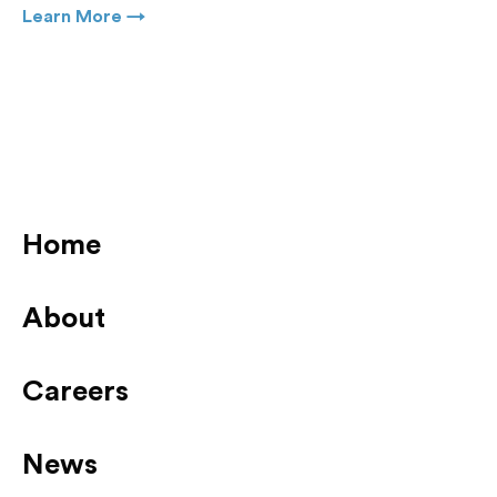
Learn More →
Home
About
Careers
News