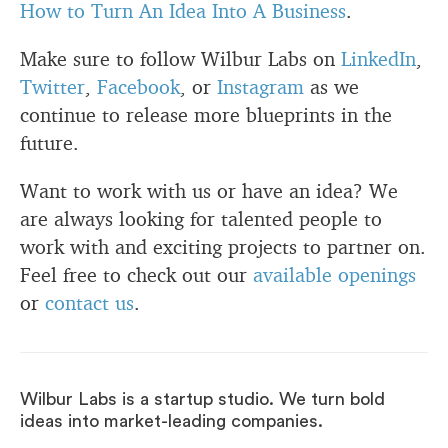
How to Turn An Idea Into A Business
.
Make sure to follow Wilbur Labs on
LinkedIn
,
Twitter
,
Facebook
, or
Instagram
as we
continue to release more blueprints in the
future.
Want to work with us or have an idea? We
are always looking for talented people to
work with and exciting projects to partner on.
Feel free to check out our
available openings
or
contact us
.
Wilbur Labs is a startup studio. We turn bold
ideas into market-leading companies.