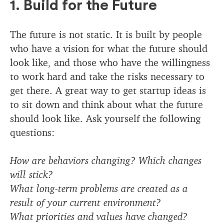
1. Build for the Future
The future is not static. It is built by people
who have a vision for what the future should
look like, and those who have the willingness
to work hard and take the risks necessary to
get there. A great way to get startup ideas is
to sit down and think about what the future
should look like. Ask yourself the following
questions:
How are behaviors changing? Which changes
will stick?
What long-term problems are created as a
result of your current environment?
What priorities and values have changed?