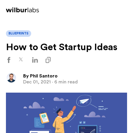
BLUEPRINTS
How to Get Startup Ideas
By
Phil Santoro
Dec 01, 2021
· 6 min read