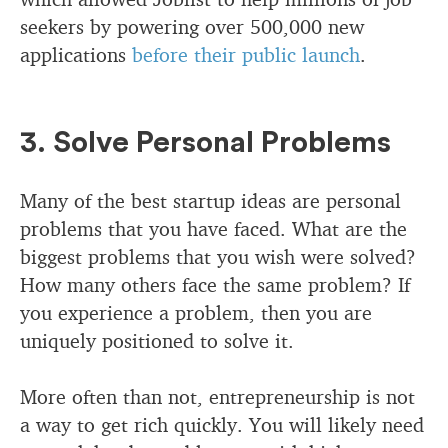
seekers by powering over 500,000 new
applications
before their public launch
.
3. Solve Personal Problems
Many of the best startup ideas are personal
problems that you have faced. What are the
biggest problems that you wish were solved?
How many others face the same problem? If
you experience a problem, then you are
uniquely positioned to solve it.
More often than not, entrepreneurship is not
a way to get rich quickly. You will likely need