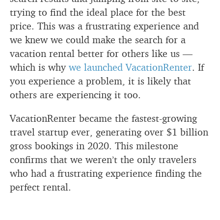
trying to find the ideal place for the best
price. This was a frustrating experience and
we knew we could make the search for a
vacation rental better for others like us —
which is why
we launched VacationRenter
. If
you experience a problem, it is likely that
others are experiencing it too.
VacationRenter became the fastest-growing
travel startup ever, generating over $1 billion
gross bookings in 2020. This milestone
confirms that we weren’t the only travelers
who had a frustrating experience finding the
perfect rental.