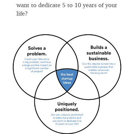
want to dedicate 5 to 10 years of your
life?