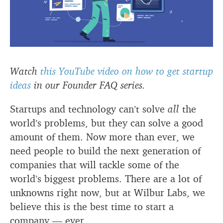
Watch
this YouTube video on how to get startup
ideas
in our Founder FAQ series.
Startups and technology can’t solve
all
the
world’s problems, but they can solve a good
amount of them. Now more than ever, we
need people to build the next generation of
companies that will tackle some of the
world’s biggest problems. There are a lot of
unknowns right now, but at Wilbur Labs, we
believe this is the best time to start a
company — ever.