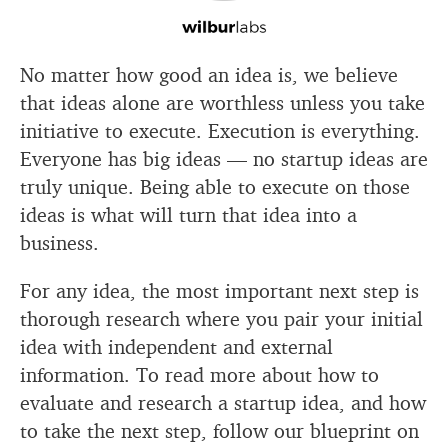
No matter how good an idea is, we believe
that ideas alone are worthless unless you take
initiative to execute. Execution is everything.
Everyone has big ideas — no startup ideas are
truly unique. Being able to execute on those
ideas is what will turn that idea into a
business.
For any idea, the most important next step is
thorough research where you pair your initial
idea with independent and external
information. To read more about how to
evaluate and research a startup idea, and how
to take the next step, follow our blueprint on